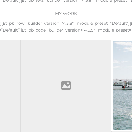
”default”][et_pb_text _builder_version=”4.5.8″ _module_preset=”
MY WORK
w][et_pb_row _builder_version=”4.5.8″ _module_preset=”default”
=”default”][et_pb_code _builder_version=”4.6.5″ _module_preset=