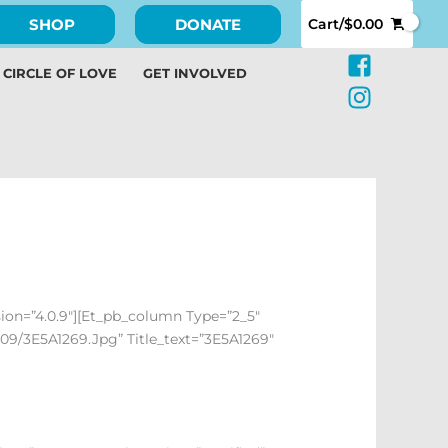
SHOP
DONATE
Cart/
$
0.00
CIRCLE OF LOVE
GET INVOLVED
sion=”4.0.9″][et_pb_column Type=”2_5″
09/3E5A1269.jpg” Title_text=”3E5A1269″