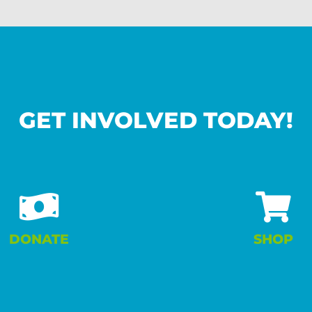
GET INVOLVED TODAY!
DONATE
SHOP