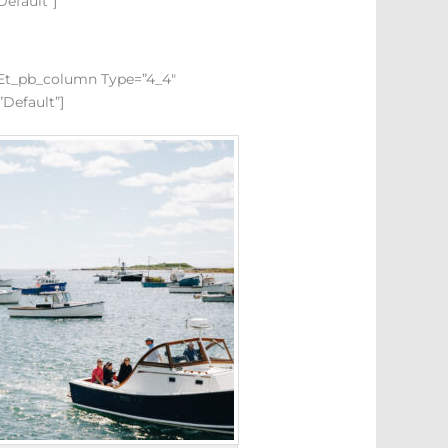
default”]
][et_pb_column Type=”4_4″
”default”]