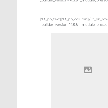
_builder_version=”4.5.8″ _module_preset=
[/et_pb_text][/et_pb_column][/et_pb_ro
_builder_version=”4.5.8″ _module_preset