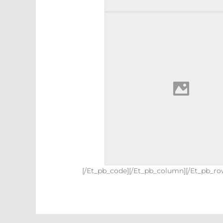
[/et_pb_code][/et_pb_column][/et_pb_ro