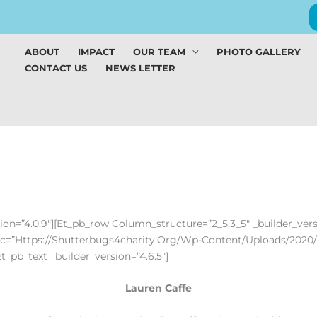
ABOUT
IMPACT
OUR TEAM
PHOTO GALLERY
CONTACT US
NEWS LETTER
rsion=”4.0.9″][et_pb_row Column_structure=”2_5,3_5″ _builder_ver
Src=”https://shutterbugs4charity.org/wp-Content/uploads/2020/
t_pb_text _builder_version=”4.6.5″]
Lauren Caffe