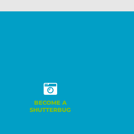
BECOME A
SHUTTERBUG