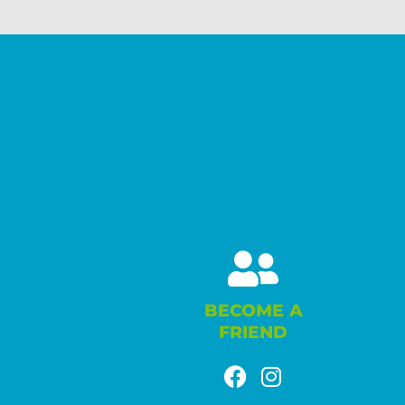
BECOME A
FRIEND
F
I