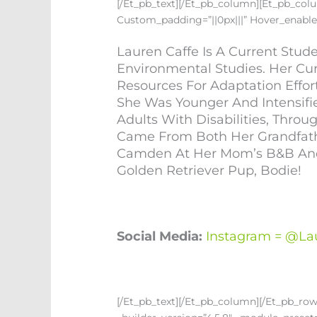
[/et_pb_text][/et_pb_column][et_pb_colum
Custom_padding=”||0px|||” Hover_enable
Lauren Caffe Is A Current Stu
Environmental Studies. Her Cu
Resources For Adaptation Effor
She Was Younger And Intensif
Adults With Disabilities, Thr
Came From Both Her Grandfathe
Camden At Her Mom’s B&B And I
Golden Retriever Pup, Bodie!
Social Media:
Instagram = @la
[/et_pb_text][/et_pb_column][/et_pb_ro