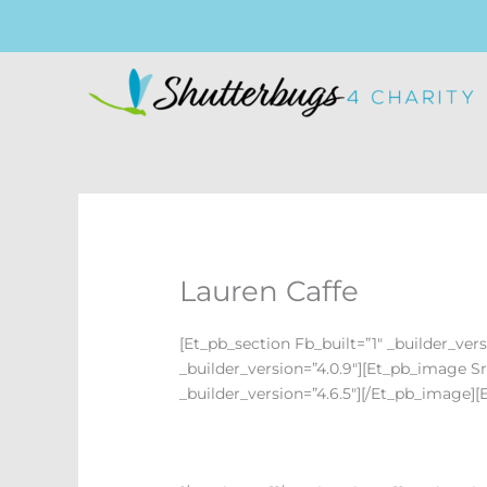
Skip
To
Content
Lauren Caffe
[et_pb_section Fb_built=”1″ _builder_ve
_builder_version=”4.0.9″][et_pb_image 
_builder_version=”4.6.5″][/et_pb_image][e