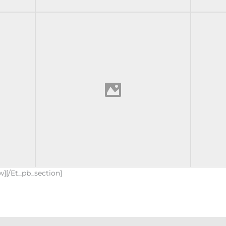
w][/et_pb_section]