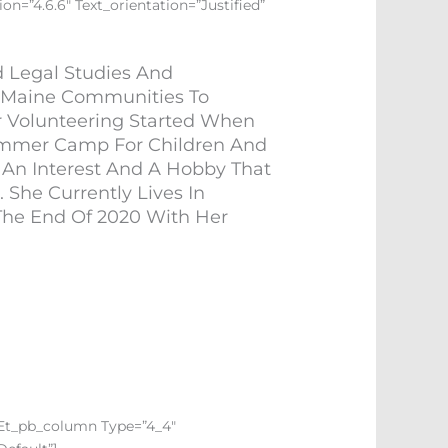
on=”4.6.6″ Text_orientation=”justified”
d Legal Studies And
l Maine Communities To
or Volunteering Started When
ummer Camp For Children And
 An Interest And A Hobby That
She Currently Lives In
The End Of 2020 With Her
][et_pb_column Type=”4_4″