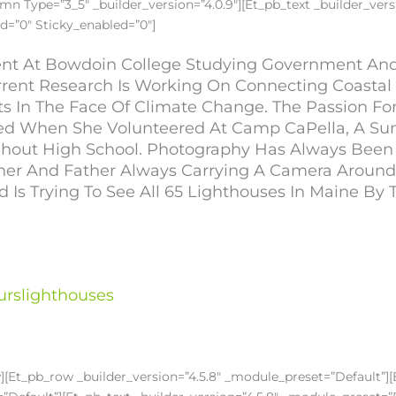
n Type=”3_5″ _builder_version=”4.0.9″][et_pb_text _builder_versi
d=”0″ Sticky_enabled=”0″]
dent At Bowdoin College Studying Government An
rrent Research Is Working On Connecting Coasta
ts In The Face Of Climate Change. The Passion F
ied When She Volunteered At Camp CaPella, A S
oughout High School. Photography Has Always Been
r And Father Always Carrying A Camera Around. 
s Trying To See All 65 Lighthouses In Maine By 
urslighthouses
w][et_pb_row _builder_version=”4.5.8″ _module_preset=”default”