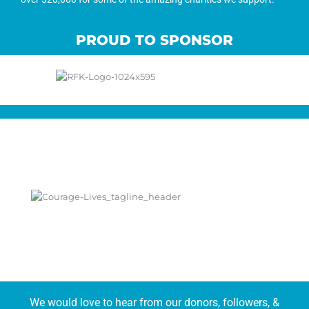
PROUD TO SPONSOR
We would love to hear from our donors, followers, &