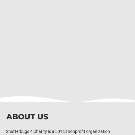
ABOUT US
Shutterbugs 4 Charity is a 501c3 nonprofit organization