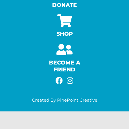
DONATE
SHOP
BECOME A
FRIEND
F
I
A
N
C
S
Created By PinePoint Creative
E
T
B
A
O
G
O
R