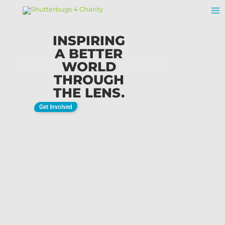
Skip
To
Content
INSPIRING
A BETTER
WORLD
THROUGH
THE LENS.
Get Involved