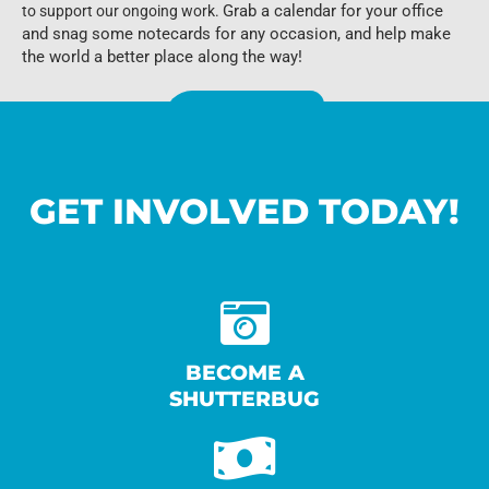
Grab a calendar for your office
to support our ongoing work.
and snag some notecards for any occasion, and help make
the world a better place along the way!
Visit Our Store
GET INVOLVED TODAY!
BECOME A
SHUTTERBUG