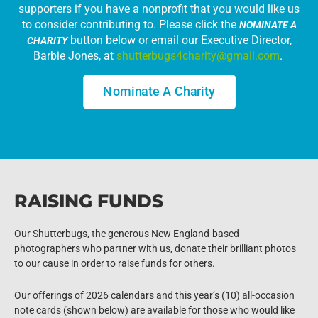
supporters if you have a nonprofit that you would like us
to consider contributing to. Please click the
NOMINATE A
button below or email our Executive Director,
CHARITY
Barbie Jones, at
shutterbugs4charity@gmail.com
.
Nominate A Charity
RAISING FUNDS
Our Shutterbugs, the generous New England-based
photographers who partner with us, donate their brilliant photos
to our cause in order to raise funds for others.
Our offerings of 2026 calendars and this year’s (10) all-occasion
note cards (shown below) are available for those who would like