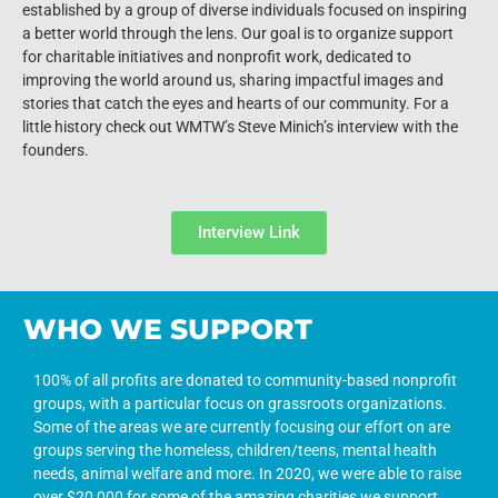
established by a group of diverse individuals focused on inspiring
a better world through the lens. Our goal is to organize support
for charitable initiatives and nonprofit work, dedicated to
improving the world around us, sharing impactful images and
stories that catch the eyes and hearts of our community. For a
little history check out WMTW’s Steve Minich’s interview with the
founders.
Interview Link
WHO WE SUPPORT
100% of all profits are donated to community-based nonprofit
groups, with a particular focus on grassroots organizations.
Some of the areas we are currently focusing our effort on are
groups serving the homeless, children/teens, mental health
needs, animal welfare and more. In 2020, we were able to raise
over $20,000 for some of the amazing charities we support.