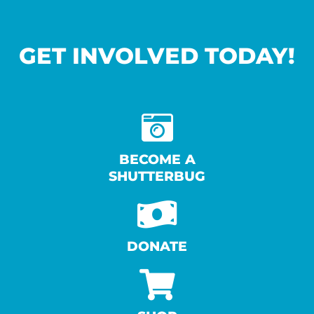
GET INVOLVED TODAY!
BECOME A
SHUTTERBUG
DONATE