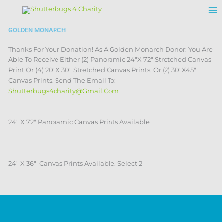
Skip
To
Content
GOLDEN MONARCH
Thanks For Your Donation! As A Golden Monarch Donor: You Are
Able To Receive Either (2) Panoramic 24″X 72″ Stretched Canvas
Print Or (4) 20″X 30″ Stretched Canvas Prints, Or (2) 30″x45″
Canvas Prints. Send The Email To:
Shutterbugs4charity@gmail.com
24″ X 72″ Panoramic Canvas Prints Available
24″ X 36″ Canvas Prints Available, Select 2