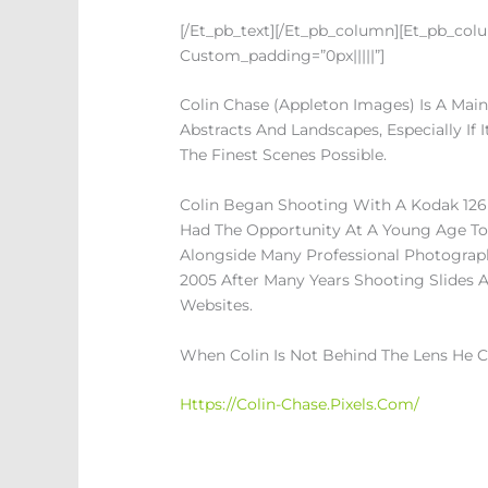
[/et_pb_text][/et_pb_column][et_pb_colum
Custom_padding=”0px|||||”]
Colin Chase (Appleton Images) Is A Mai
Abstracts And Landscapes, Especially If 
The Finest Scenes Possible.
Colin Began Shooting With A Kodak 126
Had The Opportunity At A Young Age To 
Alongside Many Professional Photograph
2005 After Many Years Shooting Slides A
Websites.
When Colin Is Not Behind The Lens He C
Https://colin-Chase.pixels.com/