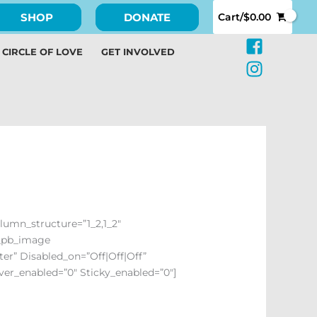
SHOP
DONATE
Cart/
$
0.00
CIRCLE OF LOVE
GET INVOLVED
olumn_structure=”1_2,1_2″
t_pb_image
er” Disabled_on=”off|off|off”
over_enabled=”0″ Sticky_enabled=”0″]