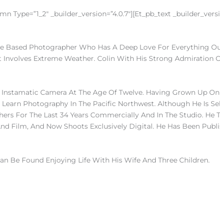
n Type=”1_2″ _builder_version=”4.0.7″][et_pb_text _builder_versio
ne Based Photographer Who Has A Deep Love For Everything Outdo
It Involves Extreme Weather. Colin With His Strong Admiration O
 Instamatic Camera At The Age Of Twelve. Having Grown Up On 
Learn Photography In The Pacific Northwest. Although He Is Se
ers For The Last 34 Years Commercially And In The Studio. He T
nd Film, And Now Shoots Exclusively Digital. He Has Been Publi
an Be Found Enjoying Life With His Wife And Three Children.