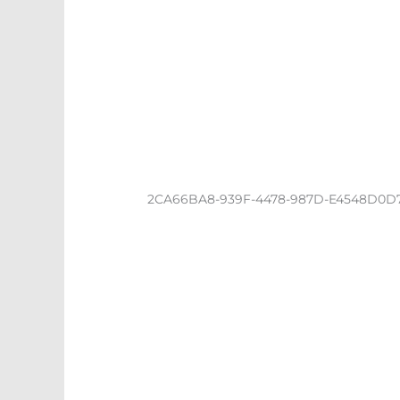
2CA66BA8-939F-4478-987D-E4548D0D