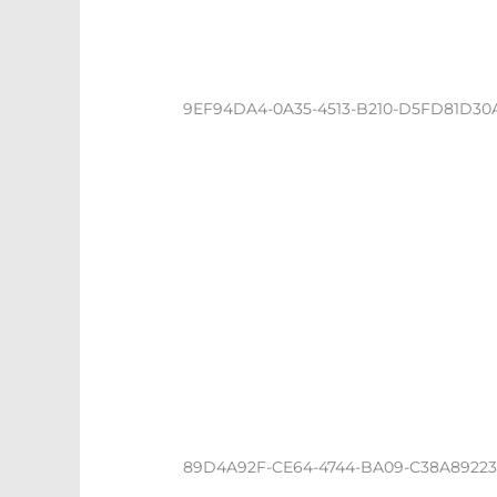
9EF94DA4-0A35-4513-B210-D5FD81D30
89D4A92F-CE64-4744-BA09-C38A8922