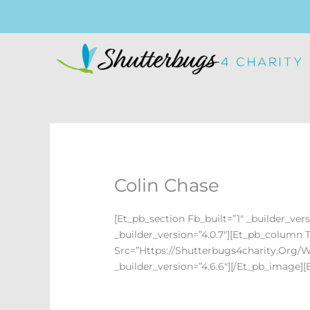
Skip
To
Content
Colin Chase
[et_pb_section Fb_built=”1″ _builder_ver
_builder_version=”4.0.7″][et_pb_column 
Src=”https://shutterbugs4charity.org/w
_builder_version=”4.6.6″][/et_pb_image]