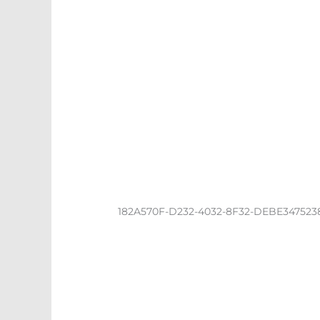
182A570F-D232-4032-8F32-DEBE347523