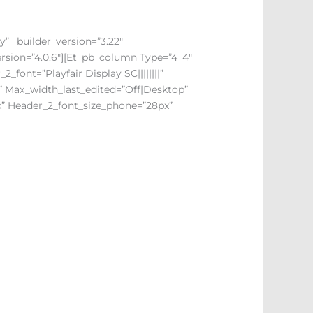
y” _builder_version=”3.22″
ersion=”4.0.6″][et_pb_column Type=”4_4″
_2_font=”Playfair Display SC||||||||”
r” Max_width_last_edited=”off|desktop”
x” Header_2_font_size_phone=”28px”