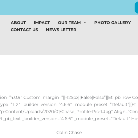
ABOUT
IMPACT
OUR TEAM
PHOTO GALLERY
CONTACT US
NEWS LETTER
sion=”4.0.9″ Custom_margin=”||-125px||false|false”][et_pb_row C
Type=”1_2″ _builder_version=”4.6.6″ _module_preset=”default”][e
p-Content/uploads/2020/01/Chase_Profile-Pic-1.jpg” Align=”cent
[et_pb_text _builder_version=”4.6.6″ _module_preset=”default” H
Colin Chase