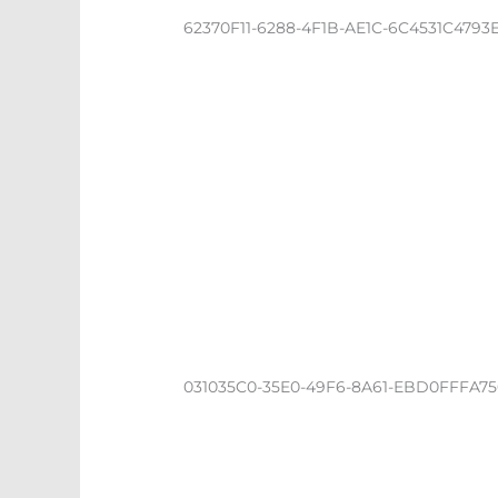
62370F11-6288-4F1B-AE1C-6C4531C4793
031035C0-35E0-49F6-8A61-EBD0FFFA7