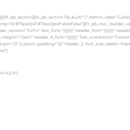
[/et_pb_section][et_pb_section Fb_built=”1″ Admin_label=”Galler
g=”47.875px|0|47.875px|0px|false|false”][et_pb_row _builder_v
er_version=”3.27.4″ Text_font=”||||||||” Header_font=”||||||||” Header
_height=”1.5em” Header_6_font=”||||||||” Text_orientation=”cente
in=”|||” Custom_padding=”|||” Header_2_font_size_tablet=”40p
ne”]
=”4.0.11″]