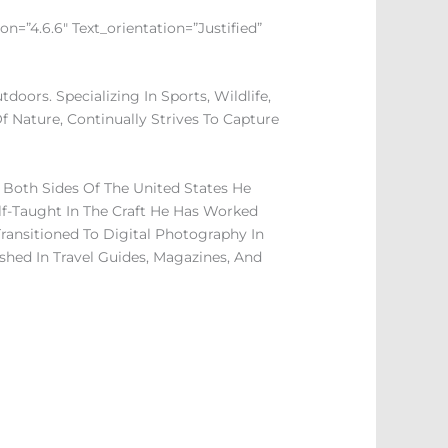
n=”4.6.6″ Text_orientation=”justified”
ors. Specializing In Sports, Wildlife,
f Nature, Continually Strives To Capture
Both Sides Of The United States He
lf-Taught In The Craft He Has Worked
ransitioned To Digital Photography In
shed In Travel Guides, Magazines, And