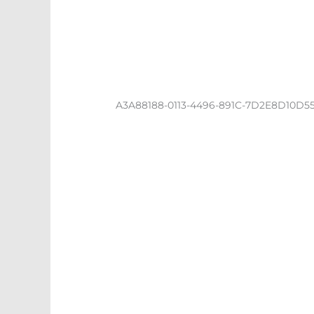
A3A88188-0113-4496-891C-7D2E8D10D5