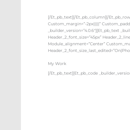
[/et_pb_text][/et_pb_column][/et_pb_row]
Custom_margin=”-2px|||||” Custom_paddin
_builder_version=”4.0.6″][et_pb_text _build
Header_2_font_size=”45px” Header_2_line
Module_alignment=”center” Custom_marg
Header_2_font_size_last_edited=”on|pho
My Work
[/et_pb_text][et_pb_code _builder_version