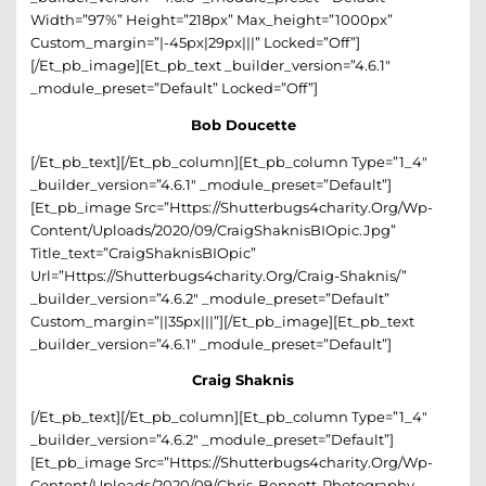
Width=”97%” Height=”218px” Max_height=”1000px”
Custom_margin=”|-45px|29px|||” Locked=”off”]
[/et_pb_image][et_pb_text _builder_version=”4.6.1″
_module_preset=”default” Locked=”off”]
Bob Doucette
[/et_pb_text][/et_pb_column][et_pb_column Type=”1_4″
_builder_version=”4.6.1″ _module_preset=”default”]
[et_pb_image Src=”https://shutterbugs4charity.org/wp-
Content/uploads/2020/09/CraigShaknisBIOpic.jpg”
Title_text=”CraigShaknisBIOpic”
Url=”https://shutterbugs4charity.org/craig-Shaknis/”
_builder_version=”4.6.2″ _module_preset=”default”
Custom_margin=”||35px|||”][/et_pb_image][et_pb_text
_builder_version=”4.6.1″ _module_preset=”default”]
Craig Shaknis
[/et_pb_text][/et_pb_column][et_pb_column Type=”1_4″
_builder_version=”4.6.2″ _module_preset=”default”]
[et_pb_image Src=”https://shutterbugs4charity.org/wp-
Content/uploads/2020/09/Chris-Bennett-Photography-