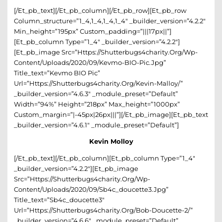
[/et_pb_text][/et_pb_column][/et_pb_row][et_pb_row
Column_structure=”1_4,1_4,1_4,1_4″ _builder_version=”4.2.2″
Min_height=”195px” Custom_padding=”|||17px||”]
[et_pb_column Type=”1_4″ _builder_version=”4.2.2″]
[et_pb_image Src=”https://shutterbugs4charity.org/wp-
Content/uploads/2020/09/Kevmo-BIO-Pic.jpg”
Title_text=”Kevmo BIO Pic”
Url=”https://shutterbugs4charity.org/kevin-Malloy/”
_builder_version=”4.6.3″ _module_preset=”default”
Width=”94%” Height=”218px” Max_height=”1000px”
Custom_margin=”|-45px|26px|||”][/et_pb_image][et_pb_text
_builder_version=”4.6.1″ _module_preset=”default”]
Kevin Molloy
[/et_pb_text][/et_pb_column][et_pb_column Type=”1_4″
_builder_version=”4.2.2″][et_pb_image
Src=”https://shutterbugs4charity.org/wp-
Content/uploads/2020/09/sb4c_doucette3.jpg”
Title_text=”sb4c_doucette3″
Url=”https://shutterbugs4charity.org/bob-Doucette-2/”
_builder_version=”4.6.6″ _module_preset=”default”