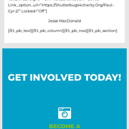
Link_option_url=”https://shutterbugs4charity.org/paul-
Cyr-2/” Locked=”off”]
Jesse MacDonald
[/et_pb_text][/et_pb_column][/et_pb_row][/et_pb_section]
GET INVOLVED TODAY!
BECOME A