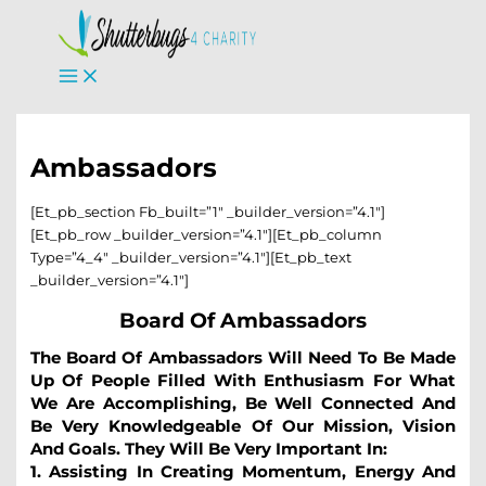
Skip
To
Content
Ambassadors
[et_pb_section Fb_built=”1″ _builder_version=”4.1″]
[et_pb_row _builder_version=”4.1″][et_pb_column
Type=”4_4″ _builder_version=”4.1″][et_pb_text
_builder_version=”4.1″]
Board Of Ambassadors
The Board Of Ambassadors Will Need To Be Made
Up Of People Filled With Enthusiasm For What
We Are Accomplishing, Be Well Connected And
Be Very Knowledgeable Of Our Mission, Vision
And Goals. They Will Be Very Important In:
1. Assisting In Creating Momentum, Energy And