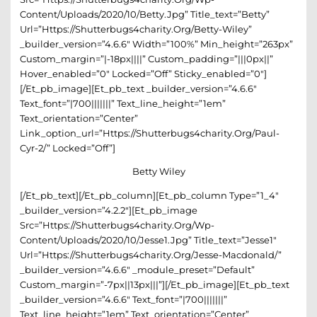
Content/uploads/2020/10/betty.jpg” Title_text=”betty”
Url=”https://shutterbugs4charity.org/betty-Wiley”
_builder_version=”4.6.6″ Width=”100%” Min_height=”263px”
Custom_margin=”|-18px||||” Custom_padding=”|||0px||”
Hover_enabled=”0″ Locked=”off” Sticky_enabled=”0″]
[/et_pb_image][et_pb_text _builder_version=”4.6.6″
Text_font=”|700|||||||” Text_line_height=”1em”
Text_orientation=”center”
Link_option_url=”https://shutterbugs4charity.org/paul-
Cyr-2/” Locked=”off”]
Betty Wiley
[/et_pb_text][/et_pb_column][et_pb_column Type=”1_4″
_builder_version=”4.2.2″][et_pb_image
Src=”https://shutterbugs4charity.org/wp-
Content/uploads/2020/10/Jesse1.jpg” Title_text=”Jesse1″
Url=”https://shutterbugs4charity.org/jesse-Macdonald/”
_builder_version=”4.6.6″ _module_preset=”default”
Custom_margin=”-7px||13px|||”][/et_pb_image][et_pb_text
_builder_version=”4.6.6″ Text_font=”|700|||||||”
Text_line_height=”1em” Text_orientation=”center”