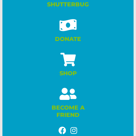
SHUTTERBUG
DONATE
SHOP
BECOME A
FRIEND
F
I