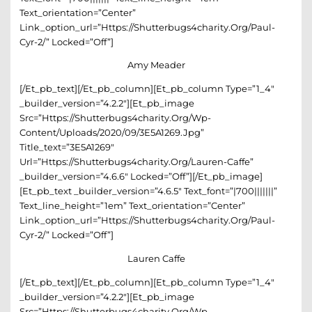
Text_orientation=”center”
Link_option_url=”https://shutterbugs4charity.org/paul-
Cyr-2/” Locked=”off”]
Amy Meader
[/et_pb_text][/et_pb_column][et_pb_column Type=”1_4″
_builder_version=”4.2.2″][et_pb_image
Src=”https://shutterbugs4charity.org/wp-
Content/uploads/2020/09/3E5A1269.jpg”
Title_text=”3E5A1269″
Url=”https://shutterbugs4charity.org/lauren-Caffe”
_builder_version=”4.6.6″ Locked=”off”][/et_pb_image]
[et_pb_text _builder_version=”4.6.5″ Text_font=”|700|||||||”
Text_line_height=”1em” Text_orientation=”center”
Link_option_url=”https://shutterbugs4charity.org/paul-
Cyr-2/” Locked=”off”]
Lauren Caffe
[/et_pb_text][/et_pb_column][et_pb_column Type=”1_4″
_builder_version=”4.2.2″][et_pb_image
Src=”https://shutterbugs4charity.org/wp-