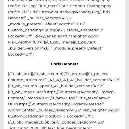
Profile-Pic.jpg” Title_text=”Chris-Bennett-Photography-
Profile-Pic” Url=”https://shutterbugs4charity.org/chris-
Bennett/” _builder_version=”4.6.6″
_module_preset=”default” Width=”100%”
Custom_padding=”||0px|0px||” Hover_enabled=”0″
Locked=”off” Sticky_enabled=”0″ Height=”223px”
Max_width=”100%”][/et_pb_image][et_pb_text
_builder_version=”4.6.1″ _module_preset=”default”
Locked=”off”]
Chris Bennett
[/et_pb_text][/et_pb_column][/et_pb_row][et_pb_row
Column_structure=”1_4,1_4,1_4,1_4″ _builder_version=”4.2.2″]
[et_pb_column Type=”1_4″ _builder_version=”4.2.2″]
[et_pb_image Src=”https://shutterbugs4charity.org/wp-
Content/uploads/2020/10/amy3.jpg” Title_text=”amy3″
Url=”https://shutterbugs4charity.org/amy-Meader”
Align=”center” _builder_version=”4.6.6″ Min_height=”246px”
Custom_padding=”|0px|0px|||” Locked=”off”]
[/et_pb_image][et_pb_text _builder_version=”4.6.6″
Text_font=”|700|||||||” Text_line_height=”1em”