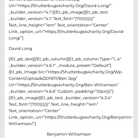
Url=”https://shutterbugs4charity.org/david-Long/”
_builder_version=”4.1″][/et_pb_image][et_pb_text
_builder_version=”4.1″ Text_font=”|700|||||||”
Text_line_height=”1em” Text_orientation=”center”
Link_option_url=”https://shutterbugs4charity.org/david-
Long/”]
David Long
[/et_pb_text][/et_pb_column][et_pb_column Type=”1_4″
_builder_version=”4.6.1″ _module_preset=”default”]
[et_pb_image Src=”https://shutterbugs4charity.org/wp-
Content/uploads/2019/11/Ben.jpg”
Url=”https://shutterbugs4charity.org/ben-Williamson”
_builder_version=”4.6.6″ Custom_padding=”|0px||||”]
[/et_pb_image][et_pb_text _builder_version=”4.3.4″
Text_font=”|700|||||||” Text_line_height=”1em”
Text_orientation=”center”
Link_option_url=”https://shutterbugs4charity.org/benjamin-
Williamson/”]
Benjamin Williamson