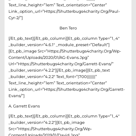
Text_line_height=”1em” Text_orientation=”center”
Link_option_url=”https://shutterbugs4charity.org/paul-
Cyr-2/”]
Ben Tero
[/et_pb_text][/et_pb_column][et_pb_column Type=”1_4″
_builder_version=”4.6.1″ _module_preset=”default”]
[et_pb_image Src=”https://shutterbugs4charity.org/wp-
Content/uploads/2020/01/AG-Evans.jpg”
Url=”https://shutterbugs4charity.org/garrett-Evans/”
_builder_version=”4.2.2″][/et_pb_image][et_pb_text
_builder_version=”4.2.2″ Text_font=”|700|||||||”
Text_line_height=”1em” Text_orientation=”center”
Link_option_url=”https://shutterbugs4charity.org/garrett-
Evans/”]
A. Garrett Evans
[/et_pb_text][/et_pb_column][et_pb_column Type=”1_4″
_builder_version=”4.2.2″][et_pb_image
Src=”https://shutterbugs4charity.org/wp-
Content/uploads/2019/11/David.jpg”