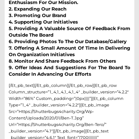
Enthusiasm For Our Mission.
2. Expanding Our Reach
3. Promoting Our Brand
4. Supporting Our Initiatives
5. Providing A Valuable Source Of Feedback From
Outside The Board
6. Providing Photos To The Our Database/gallery
7. Offering A Small Amount Of Time In Delivering
On Organization Initiatives
8. Monitor And Share Feedback From Others
9. Offer Ideas And Suggestions For The Board To
Consider In Advancing Our Efforts
[/et_pb_text][/et_pb_column][/et_pb_row][et_pb_row
Column_structure=”1_4,1_4,1_4,1_4″ _builder_version=”4.2.2″
Width=”86%” Custom_padding=”|0px||||”][et_pb_column
Type=”1_4″ _builder_version=”4.2.2″][et_pb_image
Src=”https://shutterbugs4charity.org/wp-
Content/uploads/2020/01/Ben-T.jpg”
Url=”https://shutterbugs4charity.org/ben-Tero/”
_builder_version=”4.1″][/et_pb_image][et_pb_text
_builder_version=”4.6.1″ Text_font=”|700|||||||”